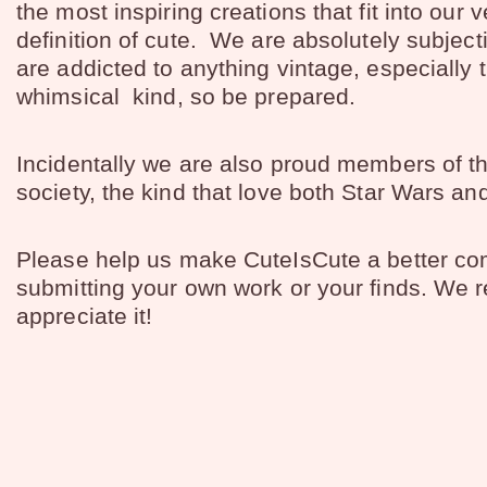
the most inspiring creations that fit into our 
definition of cute. We are absolutely subjec
are addicted to anything vintage, especially 
whimsical kind, so be prepared.
Incidentally we are also proud members of t
society, the kind that love both Star Wars an
Please help us make CuteIsCute a better c
submitting your own work or your finds. We r
appreciate it!