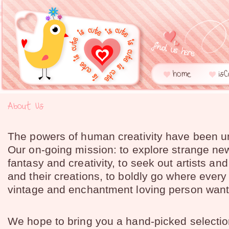
home
is
About Us
The powers of human creativity have been u
Our on-going mission: to explore strange ne
fantasy and creativity, to seek out artists an
and their creations, to boldly go where every
vintage and enchantment loving person want
We hope to bring you a hand-picked selectio