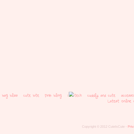
bag bliss
cute bite
pink bling
i
tech
cuddly and cute
access
Latest online 
Copyright © 2012 CuteIsCute -
Priv