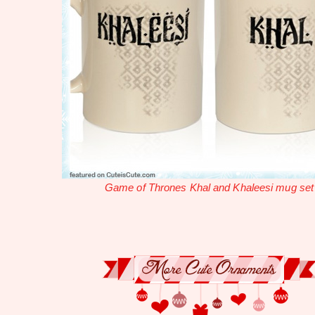
Game of Thrones Khal and Khaleesi mug set