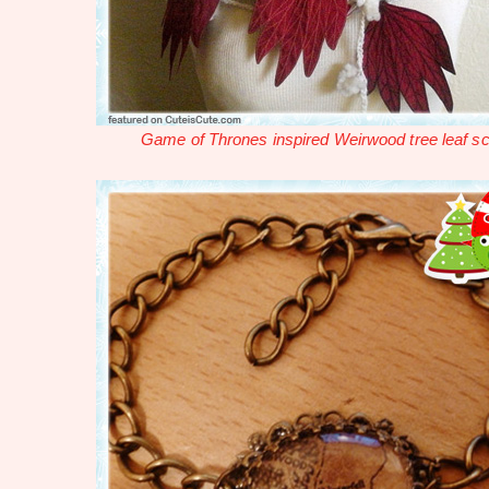
Game of Thrones inspired Weirwood tree leaf sc