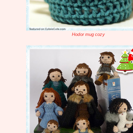
Hodor mug cozy