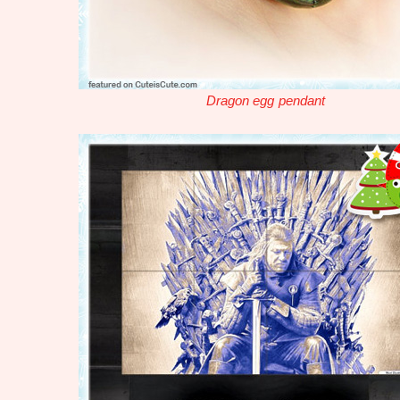
Dragon egg pendant