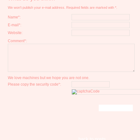
We won’t publish your e-mail address. Required fields are marked with *.
Name*:
E-mail*:
Website:
Comment*:
We love machines but we hope you are not one.
Please copy the security code*:
back to posts