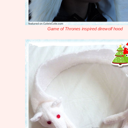
Game of Thrones inspired direwolf hood