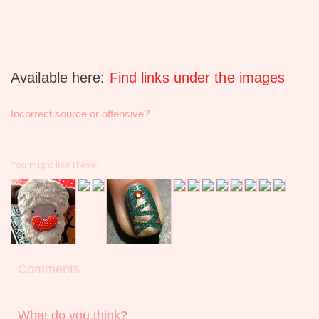
Available here:
Find links under the images
Incorrect source or offensive?
You might like these:
Comments
What do you think?