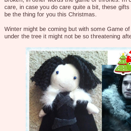
care, in case you do care quite a bit, these gifts
be the thing for you this Christmas.
Winter might be coming but with some Game of 
under the tree it might not be so threatening afte