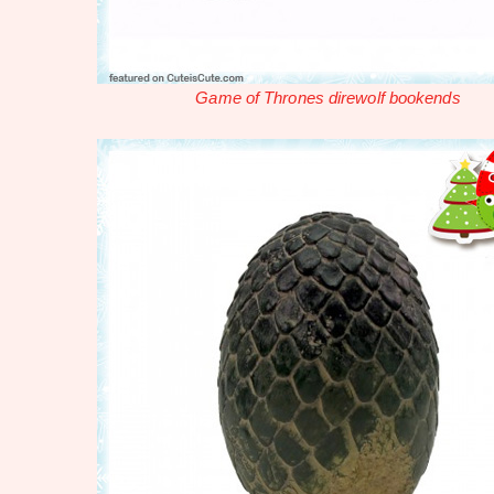
Game of Thrones direwolf bookends