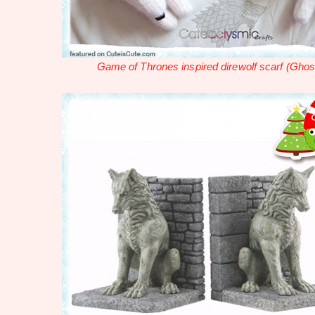
Game of Thrones inspired direwolf scarf (Ghos