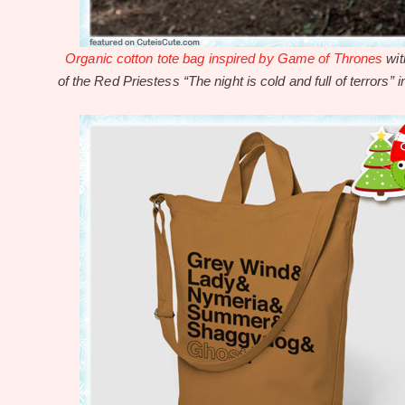
Organic cotton tote bag inspired by Game of Thrones
wit
of the Red Priestess “The night is cold and full of terrors” i