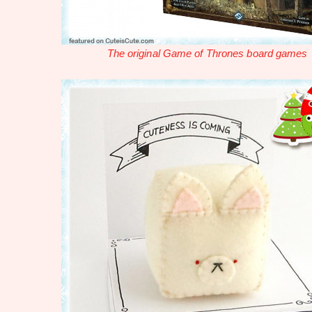
The original Game of Thrones board games