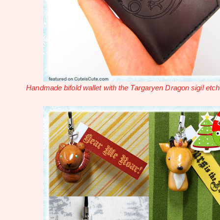
Handmade bifold wallet with the Targaryen Dragon sigil etch