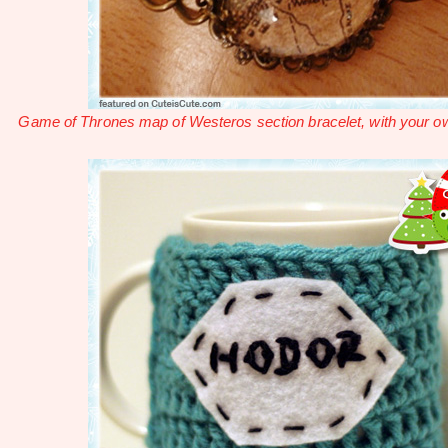
Game of Thrones map of Westeros section bracelet, with your ow