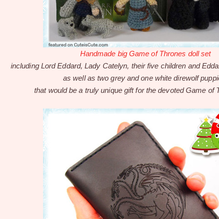
Handmade big Game of Thrones doll set
including Lord Eddard, Lady Catelyn, their five children and Edd
as well as two grey and one white direwolf puppi
that would be a truly unique gift for the devoted Game of 