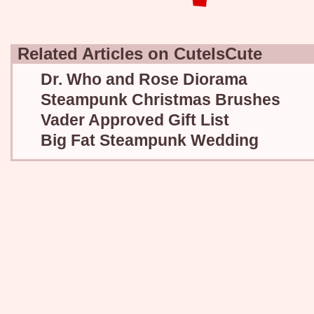
Related Articles on CuteIsCute
Dr. Who and Rose Diorama
Steampunk Christmas Brushes
Vader Approved Gift List
Big Fat Steampunk Wedding