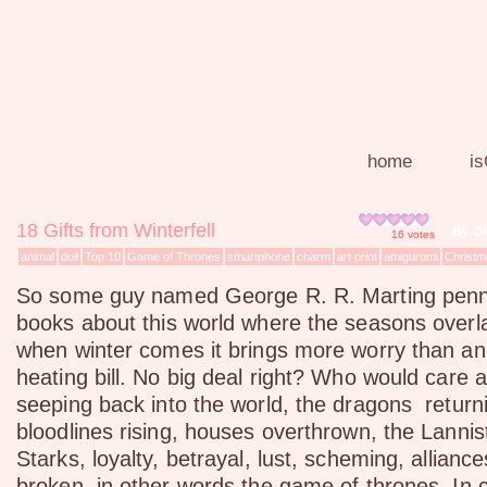
home
is
18 Gifts from Winterfell
By O
16
votes
animal
doll
Top 10
Game of Thrones
smartphone
charm
art print
amigurumi
Christm
So some guy named George R. R. Marting penn
books about this world where the seasons overl
when winter comes it brings more worry than an
heating bill. No big deal right? Who would care 
seeping back into the world, the dragons returni
bloodlines rising, houses overthrown, the Lannis
Starks, loyalty, betrayal, lust, scheming, allian
broken, in other words the game of thrones. In 