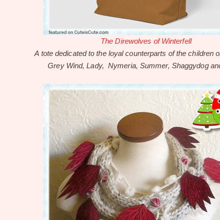
The Direwolves of Winterfell
A tote dedicated to the loyal counterparts of the children o
Grey Wind, Lady, Nymeria, Summer, Shaggydog an