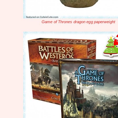
Game of Thrones dragon egg paperweight