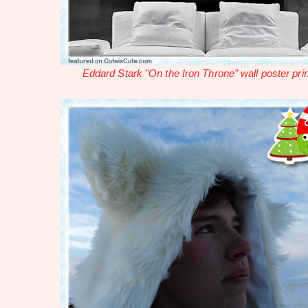
Eddard Stark "On the Iron Throne" wall poster prin