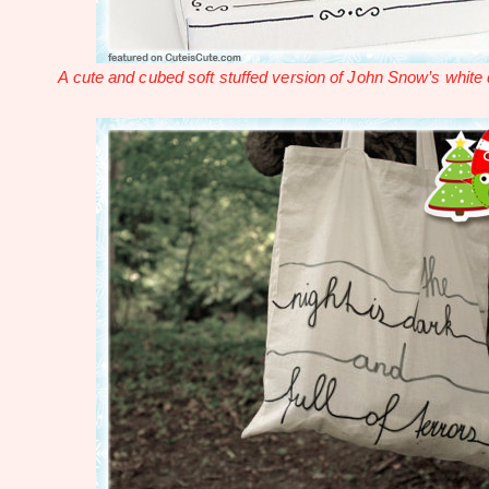
A cute and cubed soft stuffed version of John Snow’s white