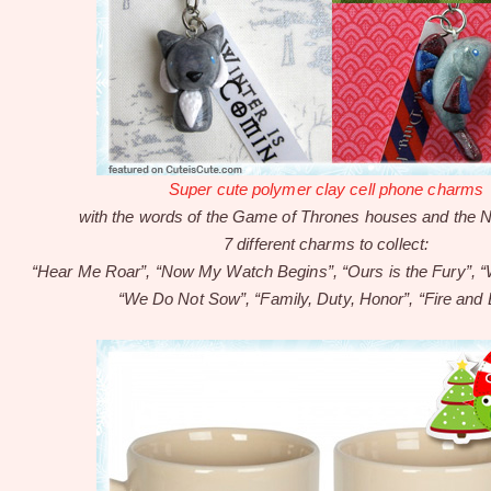
Super cute polymer clay cell phone charms
with the words of the Game of Thrones houses and the N
7 different charms to collect:
“Hear Me Roar”, “Now My Watch Begins”, “Ours is the Fury”, “
“We Do Not Sow”, “Family, Duty, Honor”, “Fire and 