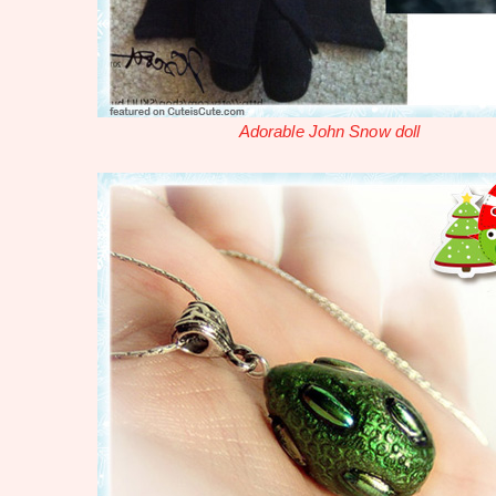
Adorable John Snow doll