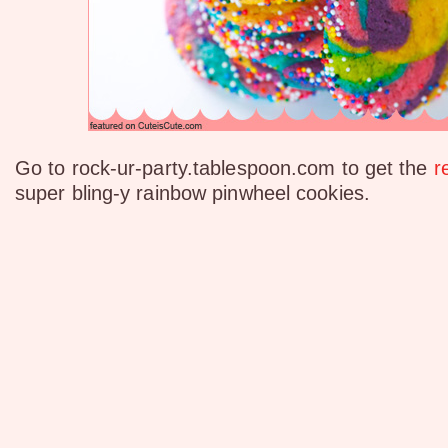
Go to rock-ur-party.tablespoon.com to get the
r
super bling-y rainbow pinwheel cookies.