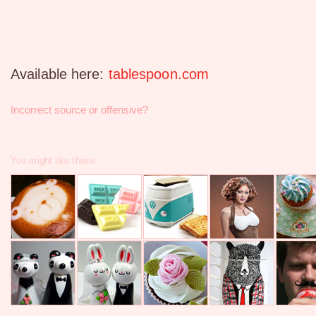
Available here:
tablespoon.com
Incorrect source or offensive?
You might like these: