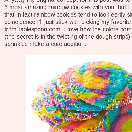
5 most amazing rainbow cookies with you, but I 
that in fact rainbow cookies tend to look eerily si
coincidence I'll just stick with picking my favori
from tablespoon.com. I love how the colors com
(the secret is in the twisting of the dough strips)
sprinkles make a cute addition.