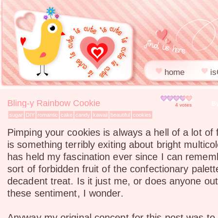
home
is
Bling-y Rainbow Cookie
By
4
votes
sugar
DIY
romantic
cake
candy
kawaii
beautiful
cookies
Pimping your cookies is always a hell of a lot of
is something terribly exiting about bright multico
has held my fascination ever since I can remem
sort of forbidden fruit of the confectionary palet
decadent treat. Is it just me, or does anyone ou
these sentiment, I wonder.
Anyway my original concept for this post was to