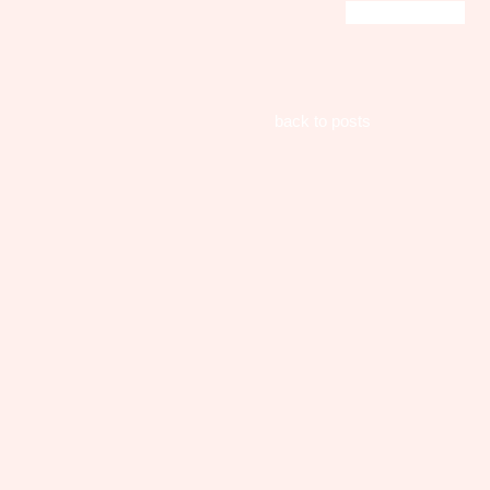
back to posts