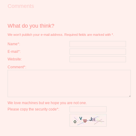
Comments
What do you think?
We won’t publish your e-mail address. Required fields are marked with *.
Name*:
E-mail*:
Website:
Comment*:
We love machines but we hope you are not one.
Please copy the security code*: