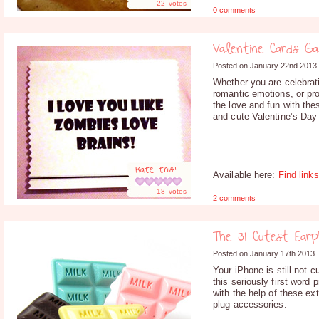
22
votes
0 comments
Valentine Cards Ga
Posted on January 22nd 2013
Whether you are celebrat
romantic emotions, or pr
the love and fun with the
and cute Valentine’s Day
Rate this!
Available here:
Find links
18
votes
2 comments
The 31 Cutest Ear
Posted on January 17th 2013
Your iPhone is still not 
this seriously first word
with the help of these ex
plug accessories.