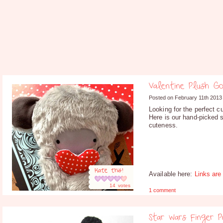
Valentine Plush G
Posted on February 11th 2013
Looking for the perfect c
Here is our hand-picked s
cuteness.
Rate this!
Available here:
Links are
14
votes
1 comment
Star Wars Finger 