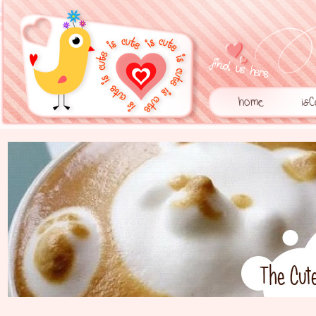
home
is
1
2
3
4