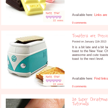
Rate this!
Available here:
Links are
22
votes
0 comments
Toasters are Preci
Posted on January 11th 2013
It is a bit late and a bit 
toast to the New Year. C
awesome and cute toaster
toast to the next level.
Rate this!
Available here:
Find link
24
votes
0 comments
20 Super Christmas
Tutorials