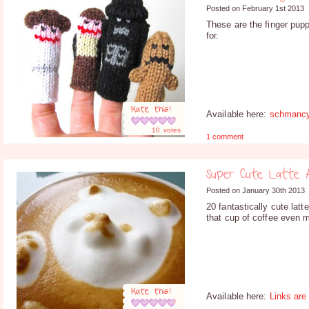
Posted on February 1st 2013
These are the finger pup
for.
Rate this!
Available here:
schmanc
10
votes
1 comment
Super Cute Latte 
Posted on January 30th 2013
20 fantastically cute lat
that cup of coffee even m
Rate this!
Available here:
Links are