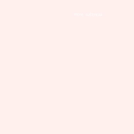
more cuteness