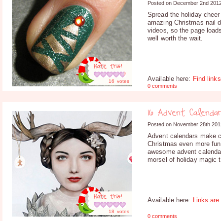
Posted on December 2nd 201
Spread the holiday cheer 
amazing Christmas nail d
videos, so the page loads 
well worth the wait.
Rate this!
Available here:
Find links
16
votes
0 comments
16 Advent Calenda
Posted on November 28th 201
Advent calendars make c
Christmas even more fun
awesome advent calendars
morsel of holiday magic 
Rate this!
Available here:
Links are
18
votes
0 comments