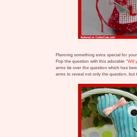
Planning something extra special for your
Pop the question with this adorable
“Will
arms tie over the question which has be
arms to reveal not only the question, but 