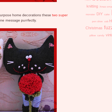
knitting
Xmas orna
DIY
purpose home decorations these
two super
monster
cake
ine message purrfectly.
H
pen drive
usb
fuz
Christmas
vin
pillow
candy