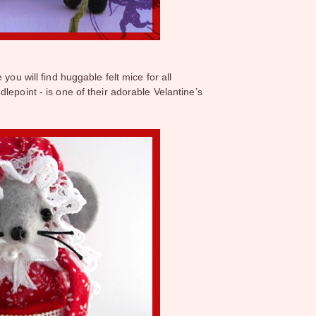
 you will find huggable felt mice for all
lepoint - is one of their adorable Velantine’s