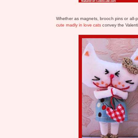
Whether as magnets, brooch pins or all-
cute madly in love cats
convey the Valent