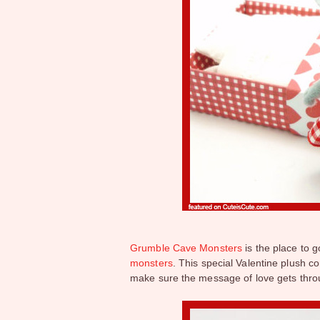
Grumble Cave Monsters
is the place to g
monsters
. This special Valentine plush co
make sure the message of love gets thr