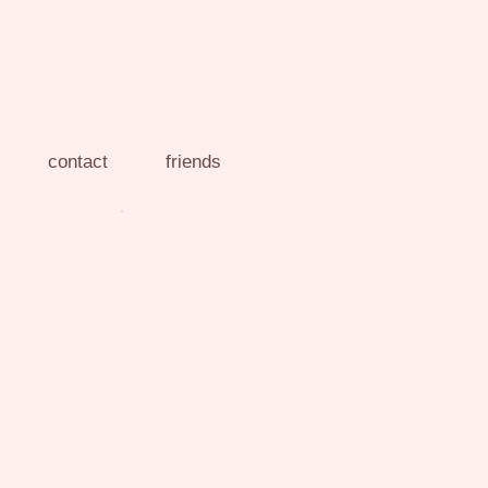
contact
friends