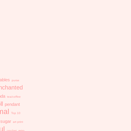
ables
purse
nchanted
nda
tea/coffee
ll
pendant
mal
Top 10
sugar
art print
ul
crochet
retro