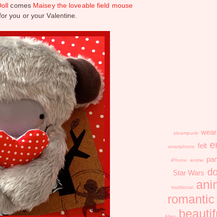
oll
comes
Maisey the loveable field mouse
or you or your Valentine.
wear
steampunk
e
felt
smartphone
pa
iPhone
anime
do
Star Wars
ani
traditional
romantic
beautif
Alien