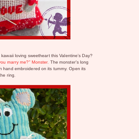
 kawaii loving sweetheart this Valentine’s Day?
 you marry me?” Monster
. The monster's long
en hand embroidered on its tummy. Open its
the ring.