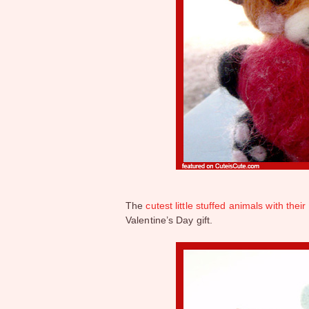
The
cutest little stuffed animals with the
Valentine’s Day gift.