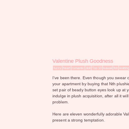
Valentine Plush Goodness
fuzzy
heart
romantic
doll
Top 10
kawaii
felt
knittin
I’ve been there. Even though you swear ov
your apartment by buying that Nth plushie
set pair of beady button eyes look up at y
indulge in plush acquisition, after all it w
problem.
Here are eleven wonderfully adorable Val
present a strong temptation.