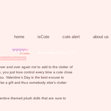
home
isCute
cute alert
about us
By Coraline
| February 11th
14
votes
2013
g
monster
Valentine's
er and over again not to add to the clutter of
, you just lose control every time a cute close
ou. Valentine’s Day is the best excuse to
ill be a gift and thus somebody else’s clutter
entine themed plush dolls that are sure to