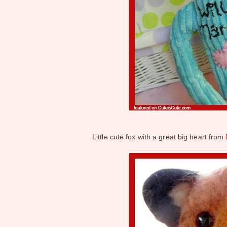
Little cute fox with a great big heart from