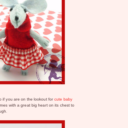
o if you are on the lookout for
cute baby
mes with a great big heart on its chest to
ough.