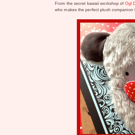
From the secret kawaii workshop of
Ogl D
who makes the perfect plush companion f