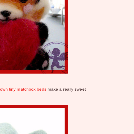
ir own tiny matchbox beds
make a really sweet