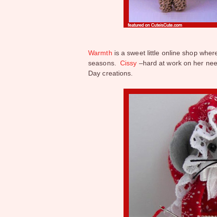
Warmth
is a sweet little online shop where
seasons.
Cissy
–hard at work on her need
Day creations.