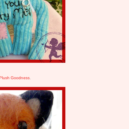
Plush Goodness
.