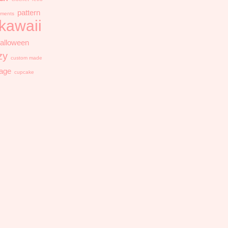
pattern
ments
kawaii
alloween
zy
custom made
tage
cupcake