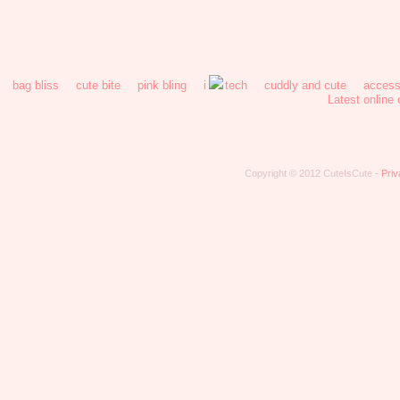
bag bliss
cute bite
pink bling
i
tech
cuddly and cute
access
Latest online
Copyright © 2012 CuteIsCute -
Priv