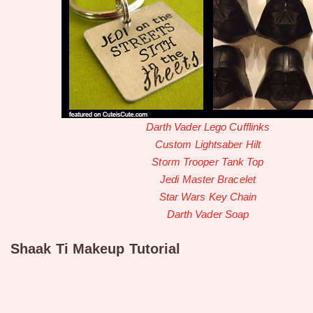
Darth Vader Lego Cufflinks
Custom Lightsaber Hilt
Storm Trooper Tank Top
Jedi Master Bracelet
Star Wars Key Chain
Darth Vader Soap
Shaak Ti Makeup Tutorial