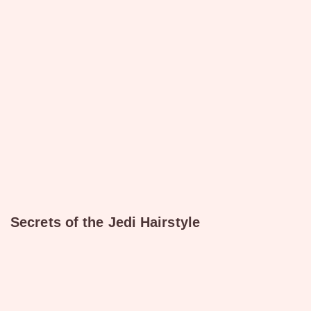
Secrets of the Jedi Hairstyle