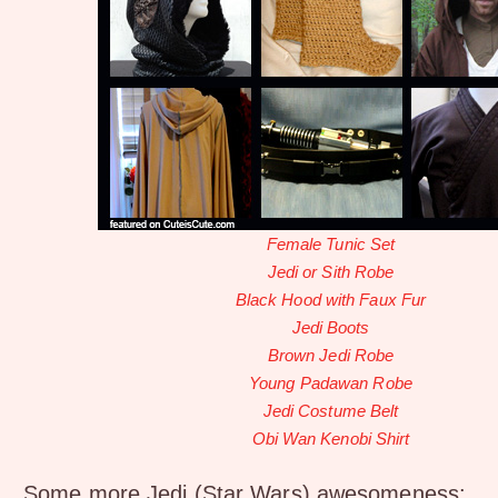
Female Tunic Set
Jedi or Sith Robe
Black Hood with Faux Fur
Jedi Boots
Brown Jedi Robe
Young Padawan Robe
Jedi Costume Belt
Obi Wan Kenobi Shirt
Some more Jedi (Star Wars) awesomeness: