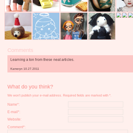
Comments
Learning a ton from these neat articles.
Kameryn 10.27.2011
What do you think?
We won’t publish your e-mail address. Required fields are marked with *.
Name*:
E-mail*:
Website:
Comment*: