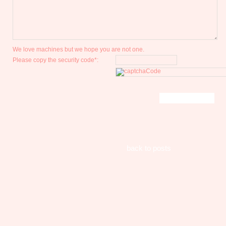
We love machines but we hope you are not one.
Please copy the security code*:
back to posts