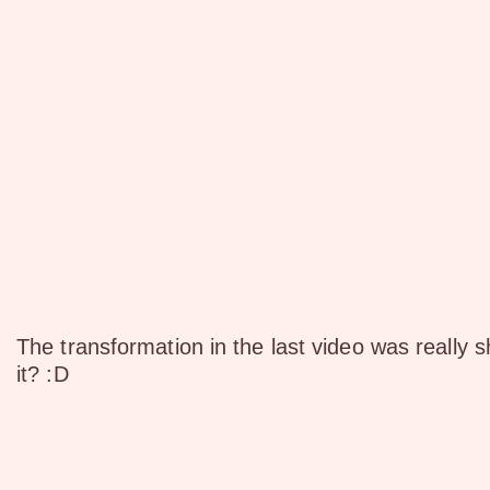
The transformation in the last video was really 
it? :D