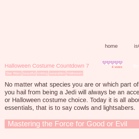
home
is
Halloween Costume Countdown 7
By
4
votes
Star Wars
beautiful
knitting
wearables
Halloween
No matter what species you are or which part of
you hail from being a Jedi will always be an acc
or Halloween costume choice. Today it is all abo
essentials, that is to say cowls and lightsabers.
Mastering the Force for Good or Evil