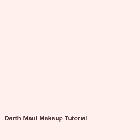
Darth Maul Makeup Tutorial