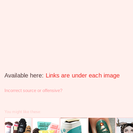
Available here:
Links are under each image
Incorrect source or offensive?
You might like these: